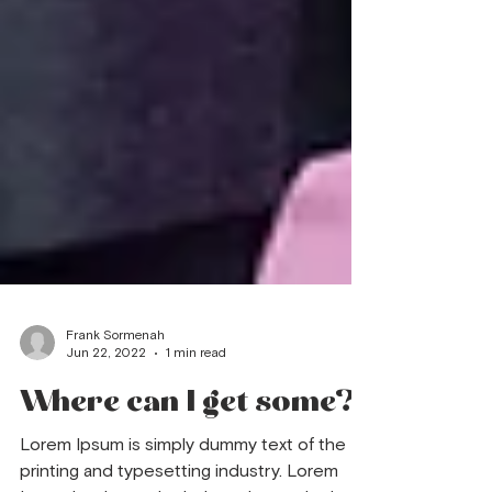
Frank Sormenah
Jun 22, 2022
1 min read
Where can I get some?