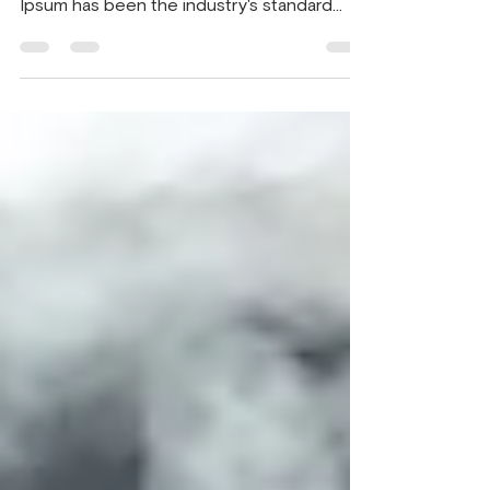
Lorem Ipsum is simply dummy text of the
printing and typesetting industry. Lorem
Ipsum has been the industry's standard
dummy text ever...