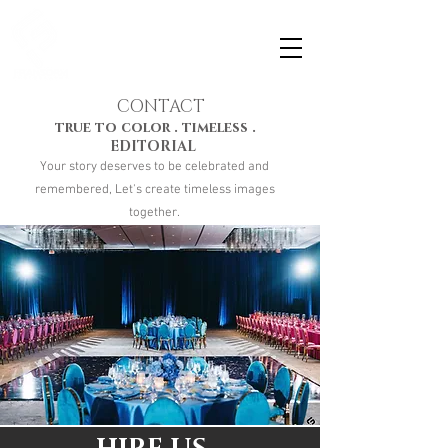
CONTACT
true to color . timeless .
EDITORIAL
Your story deserves to be celebrated and
remembered, Let's create timeless images
together.